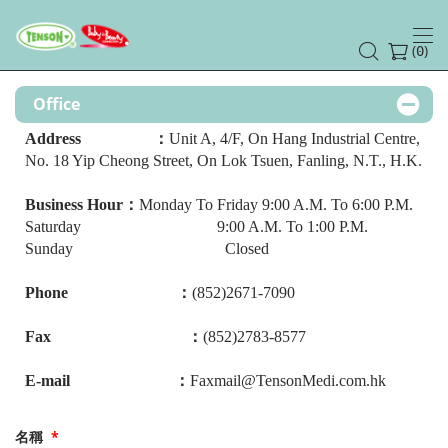
(
)
0
Office
Address ：
Unit A, 4/F, On Hang Industrial Centre,
No. 18 Yip Cheong Street, On Lok Tsuen, Fanling, N.T., H.K.
Business Hour：
Monday To Friday 9:00 A.M. To 6:00 P.M.
Saturday 9:00 A.M. To 1:00 P.M.
Sunday Closed
Phone ：
(852)2671-7090
Fax ：
(852)2783-8577
E-mail ：
Faxmail@TensonMedi.com.hk
名稱
*