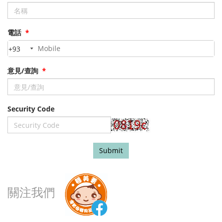
電話
*
+93
意見/查詢
*
Security Code
Submit
關注我們