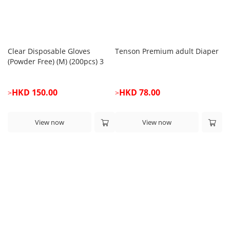
Clear Disposable Gloves
Tenson Premium adult Diaper
Te
(Powder Free) (M) (200pcs) 3
Fa
boxes
HKD 150.00
HKD 78.00
>
>
>
View now
View now