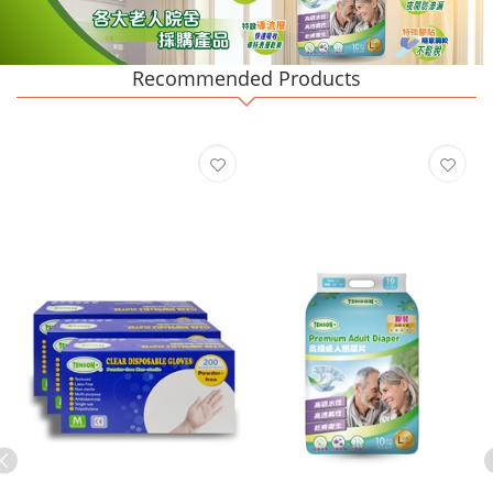
Recommended Products