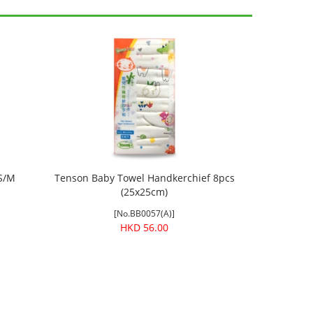
 S/M
Tenson Baby Towel Handkerchief 8pcs
(25x25cm)
[No.BB0057(A)]
HKD 56.00