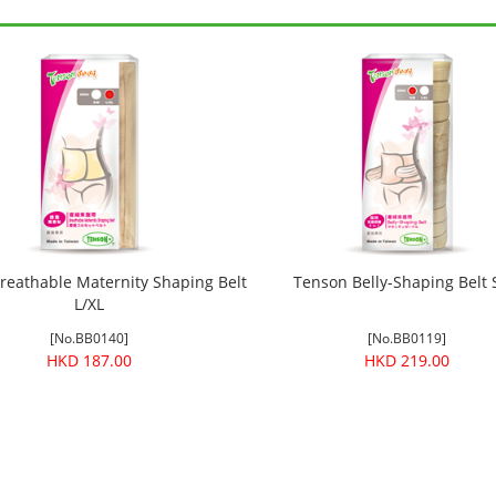
reathable Maternity Shaping Belt
Tenson Belly-Shaping Belt
L/XL
[No.BB0140]
[No.BB0119]
HKD 187.00
HKD 219.00