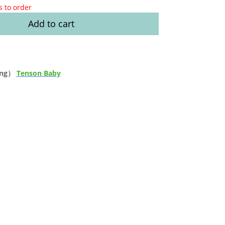
s to order
Add to cart
ong）
Tenson Baby