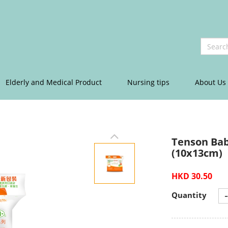
Elderly and Medical Product
Nursing tips
About Us
Tenson Bab
(10x13cm)
HKD 30.50
-
Quantity