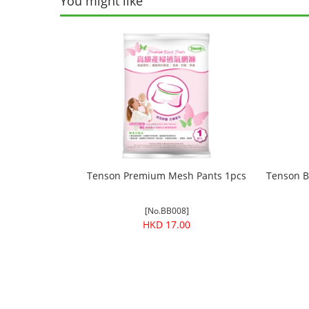
You might like
Tenson Premium Mesh Pants 1pcs
Tenson B
[No.BB008]
HKD 17.00