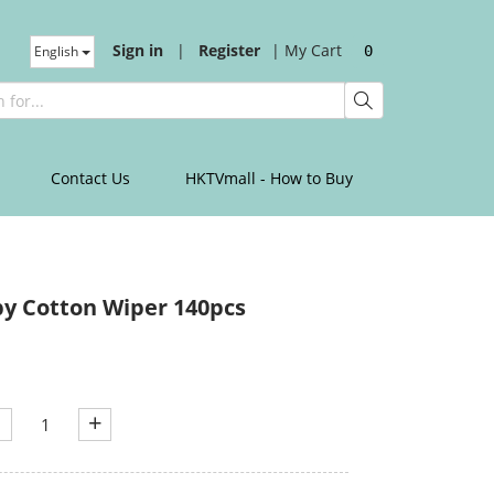
Sign in
|
Register
|
My Cart
English
0
Contact Us
HKTVmall - How to Buy
y Cotton Wiper 140pcs
+