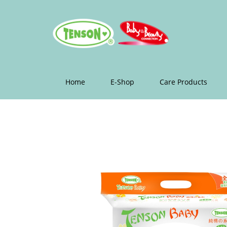
Home
E-Shop
Care Products