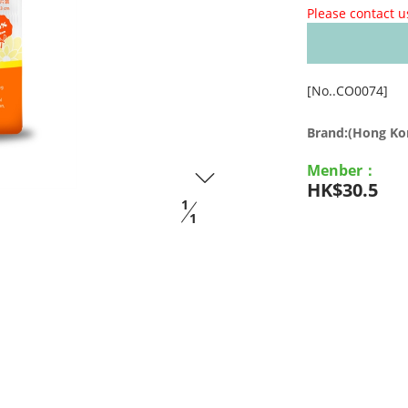
Please contact u
[No..CO0074]
Brand:(Hong K
Menber：
HK$30.5
1
1