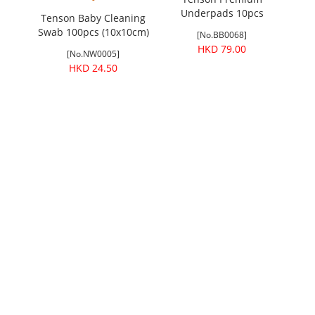
Belt
Underpads 10pcs
Men
Tenson Baby Cleaning
(60x90cm)
Swab 100pcs (10x10cm)
[No.BB0068]
HKD 79.00
[No.NW0005]
HKD 24.50