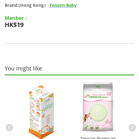
Brand:(Hong Kong）
Tenson Baby
Menber：
HK$19
You might like
le
Tenson Premium
Te