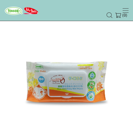
(
)
0