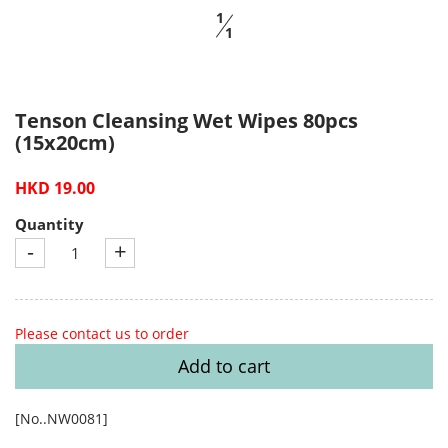
1
1
Tenson Cleansing Wet Wipes 80pcs
(15x20cm)
HKD 19.00
Quantity
-
+
Please contact us to order
Add to cart
[No..NW0081]